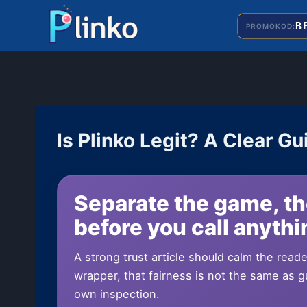
Skip
B
to
PROMOKOD:
content
Is Plinko Legit? A Clear Gu
Separate the game, th
before you call anythin
A strong trust article should calm the read
wrapper, that fairness is not the same as 
own inspection.