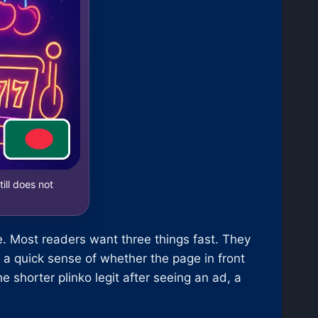
ill does not
one. Most readers want three things fast. They
t a quick sense of whether the page in front
e shorter plinko legit after seeing an ad, a