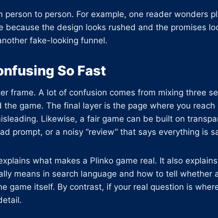
person to person. For example, one reader wonders plin
ke because the design looks rushed and the promises loo
another fake-looking funnel.
nfusing So Fast
er frame. A lot of confusion comes from mixing three se
d the game. The final layer is the page where you reach i
sleading. Likewise, a fair game can be built on transpare
d prompt, or a noisy “review” that says everything is s
explains what makes a Plinko game real. It also explains
ually means in search language and how to tell whether a
e game itself. By contrast, if your real question is wher
etail.