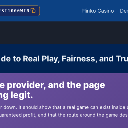
Plinko Casino
De
EST1000WIN
ide to Real Play, Fairness, and Tr
e provider, and the page
g legit.
er down. It should show that a real game can exist inside
guaranteed profit, and that the route around the game des