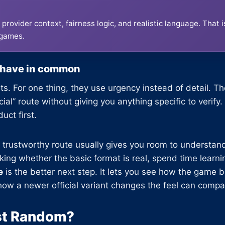
s provider context, fairness logic, and realistic language. That 
 games.
 have in common
s. For one thing, they use urgency instead of detail. Th
cial” route without giving you anything specific to verify.
ct first.
 trustworthy route usually gives you room to understand
asking whether the basic format is real, spend time learn
e
is the better next step. It lets you see how the game
ow a newer official variant changes the feel can compa
Just Random?