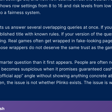
hows row settings from 8 to 16 and risk levels from low t
to a fairness system.
lets us answer several overlapping queries at once. If yo
lished title with known rules. If your version of the ques
rning. Real games often get wrapped in fake-looking pag
hose wrappers do not deserve the same trust as the game
marter question than it first appears. People are often
ge becomes suspicious when it promises guaranteed cas
fficial app” angle without showing anything concrete ab
en, the issue is not whether Plinko exists. The issue is
ish