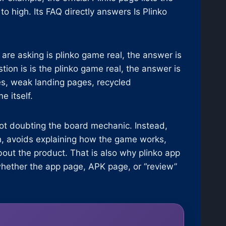
o high. Its FAQ directly answers Is Plinko
u are asking is plinko game real, the answer is
tion is is the plinko game real, the answer is
es, weak landing pages, recycled
 itself.
 not doubting the board mechanic. Instead,
h, avoids explaining how the game works,
out the product. That is also why plinko app
 whether the app page, APK page, or “review”