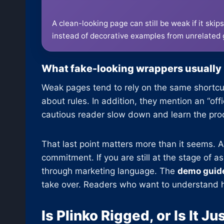
A clean-looking page can still be weak if it skip
instead of decorative examples from unrelated
What fake-looking wrappers usually
Weak pages tend to rely on the same shortcut
about rules. In addition, they mention an “offi
cautious reader slow down and learn the produ
That last point matters more than it seems. A
commitment. If you are still at the stage of 
through marketing language. The
demo guid
take over. Readers who want to understand h
Is Plinko Rigged, or Is It 