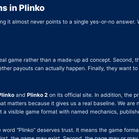
s in Plinko
ng it almost never points to a single yes-or-no answer. W
a real game rather than a made-up ad concept. Second, 
ther payouts can actually happen. Finally, they want t
Plinko
and
Plinko 2
on its official site. In addition, the
hat matters because it gives us a real baseline. We are 
bout a visible game format with named mechanics, publish
 word “Plinko” deserves trust. It means the game format 
irst, the game may exist. Second, the page may or may n