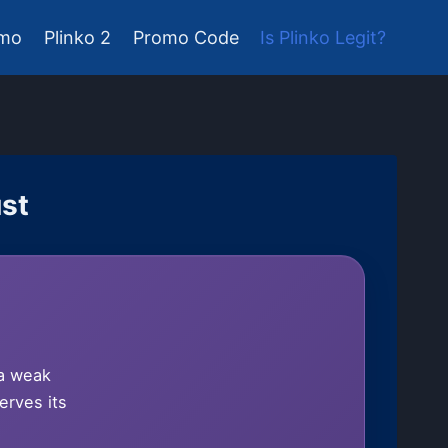
mo
Plinko 2
Promo Code
Is Plinko Legit?
ust
 a weak
erves its