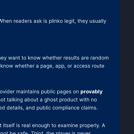
hen readers ask is plinko legit, they usually
they want to know whether results are random
o know whether a page, app, or access route
 provider maintains public pages on
provably
not talking about a ghost product with no
ed details, and public compliance claims.
itself is real enough to examine properly. A
ot be safe. Third, the player is never