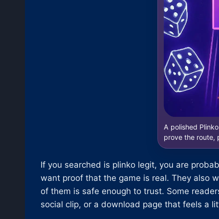
A polished Plinko
prove the route, 
If you searched is plinko legit, you are proba
want proof that the game is real. They also wa
of them is safe enough to trust. Some readers 
social clip, or a download page that feels a litt