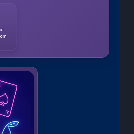
nd
from