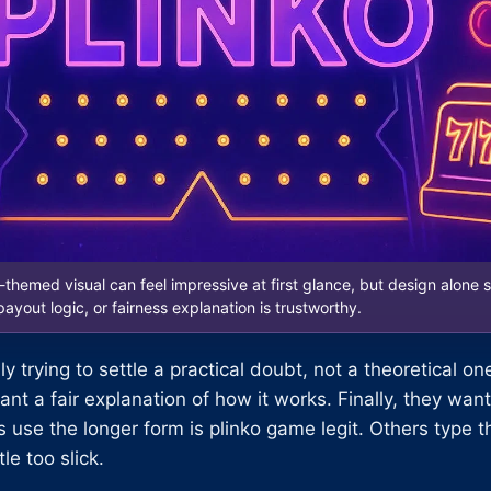
-themed visual can feel impressive at first glance, but design alone st
payout logic, or fairness explanation is trustworthy.
bly trying to settle a practical doubt, not a theoretical 
nt a fair explanation of how it works. Finally, they wan
use the longer form is plinko game legit. Others type th
le too slick.