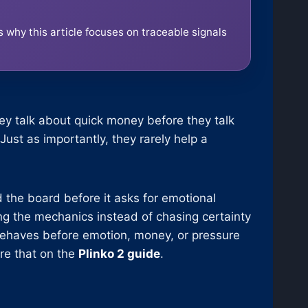
is why this article focuses on traceable signals
ey talk about quick money before they talk
 Just as importantly, they rarely help a
 the board before it asks for emotional
ing the mechanics instead of chasing certainty
 behaves before emotion, money, or pressure
re that on the
Plinko 2 guide
.