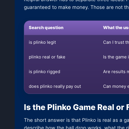
guaranteed to make money. Those are not th
Search question
What the us
is plinko legit
Can I trust th
plinko real or fake
Is the game 
is plinko rigged
Are results 
does plinko really pay out
Can money e
Is the Plinko Game Real or
The short answer is that Plinko is real as a 
describe how the ball drop works, what the ri