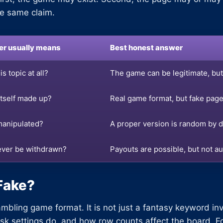
e same claim.
er usually means
Best honest answer
is topic at all?
The game can be legitimate, but 
itself made up?
Real game format, but fake page
manipulated?
A proper version is random by de
ver be withdrawn?
Payouts are possible, but not a
 Fake?
gambling game format. It is not just a fantasy keyword in
sk settings do, and how row counts affect the board. For