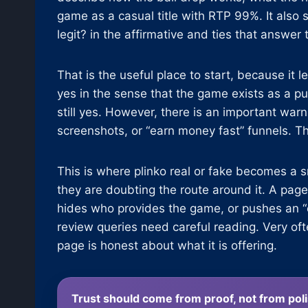
game as a casual title with RTP 99%. It also s
legit? in the affirmative and ties that answer 
That is the useful place to start, because it 
yes in the sense that the game exists as a pub
still yes. However, there is an important wa
screenshots, or “earn money fast” funnels. T
This is where plinko real or fake becomes a s
they are doubting the route around it. A pa
hides who provides the game, or pushes an “o
review queries need careful reading. Very oft
page is honest about what it is offering.
Trust should come from proof, not from pol