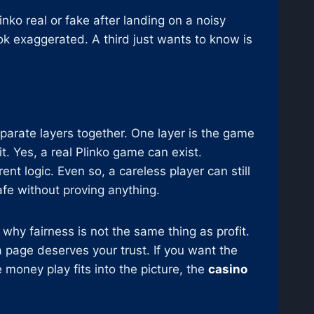
ko real or fake after landing on a noisy
k exaggerated. A third just wants to know is
parate layers together. One layer is the game
t. Yes, a real Plinko game can exist.
nt logic. Even so, a careless player can still
afe without proving anything.
 why fairness is not the same thing as profit.
 page deserves your trust. If you want the
e money play fits into the picture, the
casino