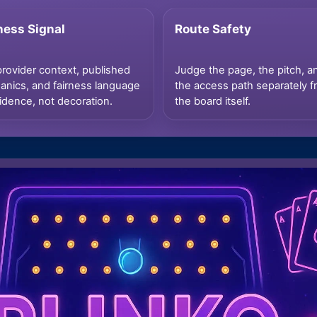
ness Signal
Route Safety
rovider context, published
Judge the page, the pitch, a
nics, and fairness language
the access path separately 
idence, not decoration.
the board itself.