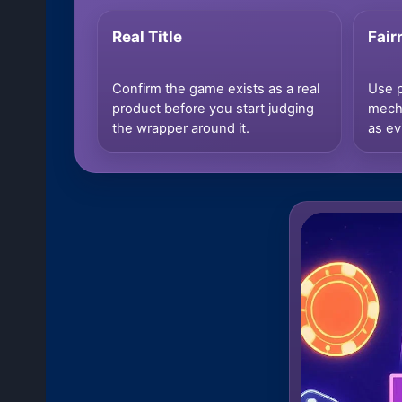
Real Title
Fair
Confirm the game exists as a real
Use p
product before you start judging
mecha
the wrapper around it.
as ev