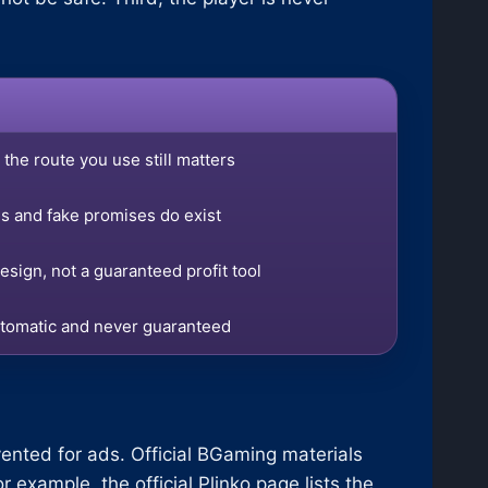
the route you use still matters
s and fake promises do exist
sign, not a guaranteed profit tool
utomatic and never guaranteed
vented for ads. Official BGaming materials
 example, the official Plinko page lists the