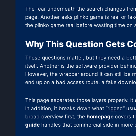
The fear underneath the search changes from 
page. Another asks plinko game is real or fa
the plinko game real before wasting time on 
Why This Question Gets Co
Those questions matter, but they need a bett
itself. Another is the software provider behin
However, the wrapper around it can still be mi
end up on a bad access route, a fake downloa
This page separates those layers properly. It 
In addition, it breaks down what “rigged” us
broad overview first, the
homepage
covers th
guide
handles that commercial side in more d