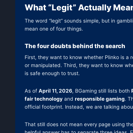
What “Legit” Actually Mean
The word “legit” sounds simple, but in gambli
mean one of four things.
The four doubts behind the search
First, they want to know whether Plinko is 
or manipulated. Third, they want to know whe
is safe enough to trust.
As of
April 11, 2026
, BGaming still lists both
fair technology
and
responsible gaming
. T
official footprint. Instead, we are talking a
That still does not mean every page using the
helpful answer has to separate three ideas. F